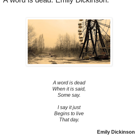
A word is dead
When it is said,
Some say.
I say it just
Begins to live
That day.
Emily Dickinson