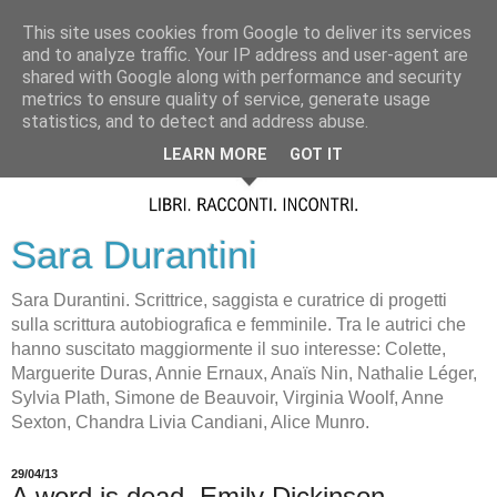
This site uses cookies from Google to deliver its services
and to analyze traffic. Your IP address and user-agent are
shared with Google along with performance and security
metrics to ensure quality of service, generate usage
statistics, and to detect and address abuse.
LEARN MORE
GOT IT
Sara Durantini
Sara Durantini. Scrittrice, saggista e curatrice di progetti
sulla scrittura autobiografica e femminile. Tra le autrici che
hanno suscitato maggiormente il suo interesse: Colette,
Marguerite Duras, Annie Ernaux, Anaïs Nin, Nathalie Léger,
Sylvia Plath, Simone de Beauvoir, Virginia Woolf, Anne
Sexton, Chandra Livia Candiani, Alice Munro.
29/04/13
A word is dead. Emily Dickinson.